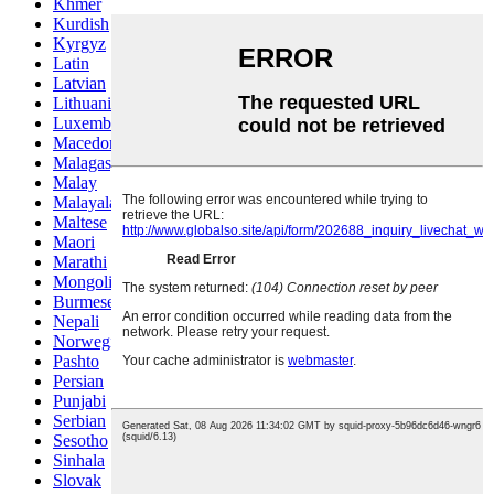
Khmer
Kurdish
Kyrgyz
Latin
Latvian
Lithuanian
Luxembou..
Macedonian
Malagasy
Malay
Malayalam
Maltese
Maori
Marathi
Mongolian
Burmese
Nepali
Norwegian
Pashto
Persian
Punjabi
Serbian
Sesotho
Sinhala
Slovak