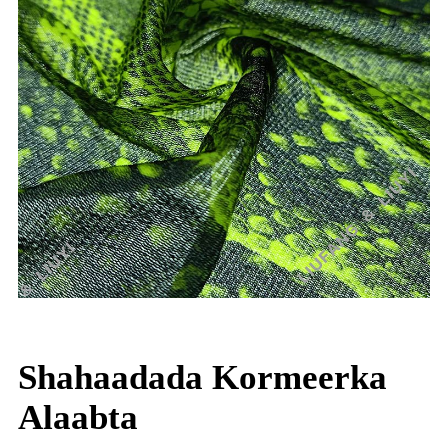
Shahaadada Kormeerka
Alaabta