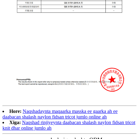
Hore:
Naqshadaynta maqaarka masska ee gaarka ah ee
daabacan shalash naylon fidsan tricot jumlo online ah
Xiga:
Naqshad rinjiyeynta daabacan shalash naylon fidsan tricot
knit dhar online jumlo ah