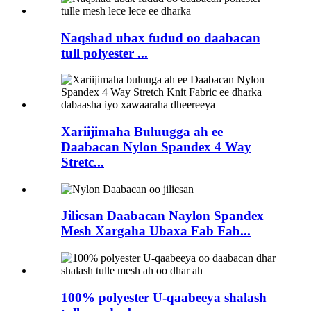
Naqshad ubax fudud oo daabacan
tull polyester ...
Xariijimaha Buluugga ah ee
Daabacan Nylon Spandex 4 Way
Stretc...
Jilicsan Daabacan Naylon Spandex
Mesh Xargaha Ubaxa Fab Fab...
100% polyester U-qaabeeya shalash