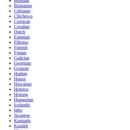
Bosnian
Bulgarian
Cebuano
Chichewa
Corsican
Croatian
Dutch
Estonian
Filipino
Finnish
Frisian
Galician
Georgian
Gujarati
Haitian
Hausa
Hawaiian
Hebrew
Hmong
Hungarian
Icelandic
Igbo
Javanese
Kannada
Kazakh