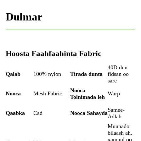
Dulmar
Hoosta Faahfaahinta Fabric
40D dun
Qalab
100% nylon
Tirada dunta
fidsan oo
sare
Nooca
Nooca
Mesh Fabric
Warp
Tolnimada leh
Samee-
Qaabka
Cad
Nooca Sahayda
Adlab
Muunado
bilaash ah,
xamuul oo