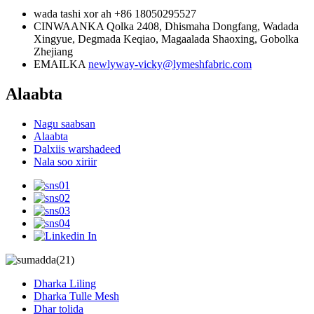
wada tashi xor ah
+86 18050295527
CINWAANKA
Qolka 2408, Dhismaha Dongfang, Wadada
Xingyue, Degmada Keqiao, Magaalada Shaoxing, Gobolka
Zhejiang
EMAILKA
newlyway-vicky@lymeshfabric.com
Alaabta
Nagu saabsan
Alaabta
Dalxiis warshadeed
Nala soo xiriir
Dharka Liling
Dharka Tulle Mesh
Dhar tolida