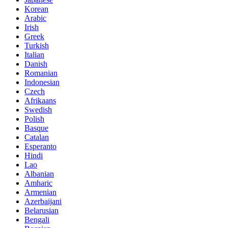
Korean
Arabic
Irish
Greek
Turkish
Italian
Danish
Romanian
Indonesian
Czech
Afrikaans
Swedish
Polish
Basque
Catalan
Esperanto
Hindi
Lao
Albanian
Amharic
Armenian
Azerbaijani
Belarusian
Bengali