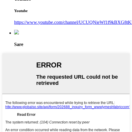
Youtube
https://www.youtube.com/channel/UCUQNieWf1f9kBXG8tK
Sare