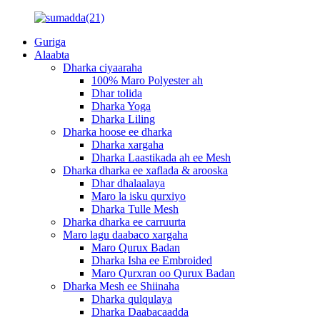
Guriga
Alaabta
Dharka ciyaaraha
100% Maro Polyester ah
Dhar tolida
Dharka Yoga
Dharka Liling
Dharka hoose ee dharka
Dharka xargaha
Dharka Laastikada ah ee Mesh
Dharka dharka ee xaflada & arooska
Dhar dhalaalaya
Maro la isku qurxiyo
Dharka Tulle Mesh
Dharka dharka ee carruurta
Maro lagu daabaco xargaha
Maro Qurux Badan
Dharka Isha ee Embroided
Maro Qurxran oo Qurux Badan
Dharka Mesh ee Shiinaha
Dharka qulqulaya
Dharka Daabacaadda