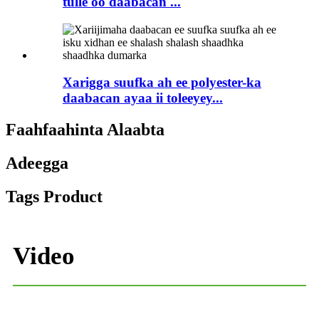
tulle oo daabacan ...
Xarigga suufka ah ee polyester-ka
daabacan ayaa ii toleeyey...
Faahfaahinta Alaabta
Adeegga
Tags Product
Video