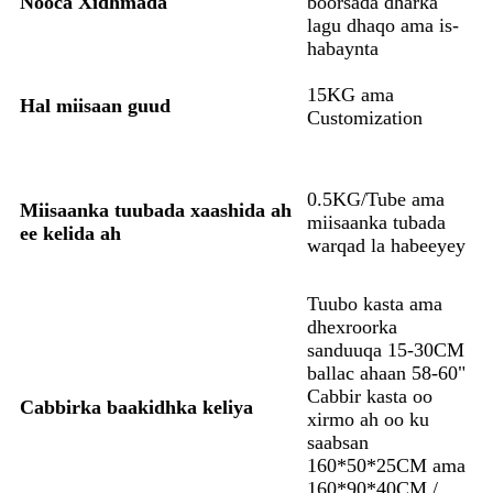
Nooca Xidhmada
boorsada dharka
lagu dhaqo ama is-
habaynta
15KG ama
Hal miisaan guud
Customization
0.5KG/Tube ama
Miisaanka tuubada xaashida ah
miisaanka tubada
ee kelida ah
warqad la habeeyey
Tuubo kasta ama
dhexroorka
sanduuqa 15-30CM
ballac ahaan 58-60"
Cabbir kasta oo
Cabbirka baakidhka keliya
xirmo ah oo ku
saabsan
160*50*25CM ama
160*90*40CM /