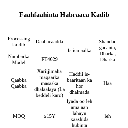
Faahfaahinta Habraaca Kadib
Processing
Daabacaadda
Shandad
ka dib
gacanta,
Isticmaalka
Dharka,
Nambarka
FT4029
Dharka
Model
Xariijimaha
Haddii is-
maqaarka
Qaabka
baaritaan ka
masaska
Haa
Qaabka
hor
dhalaalaya (La
dhalmada
beddeli karo)
Iyada oo leh
ama aan
lahayn
MOQ
≥15Y
leh
xaashida
hubinta