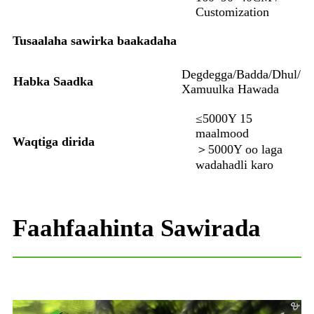
Customization
Tusaalaha sawirka baakadaha
Degdegga/Badda/Dhul/
Habka Saadka
Xamuulka Hawada
≤5000Y 15
maalmood
Waqtiga dirida
＞5000Y oo laga
wadahadli karo
Faahfaahinta Sawirada