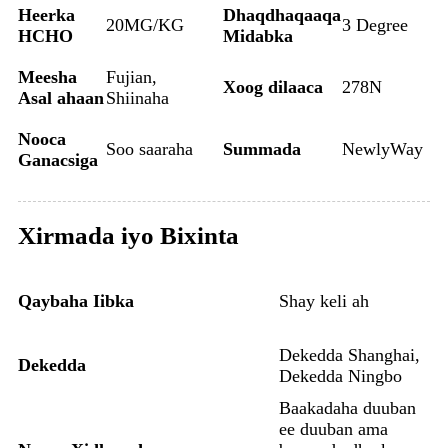
Heerka
Dhaqdhaqaaqa
20MG/KG
3 Degree
HCHO
Midabka
Meesha
Fujian,
Xoog dilaaca
278N
Asal ahaan
Shiinaha
Nooca
Soo saaraha
Summada
NewlyWay
Ganacsiga
Xirmada iyo Bixinta
Qaybaha Iibka
Shay keli ah
Dekedda Shanghai,
Dekedda
Dekedda Ningbo
Baakadaha duuban
ee duuban ama