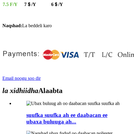
7.5 F/Y
7＄/Y
6＄/Y
Naqshad:
La beddeli karo
Email noogu soo dir
la xidhiidha
Alaabta
suufka suufka ah ee daabacan ee
ubaxa buluuga ah...