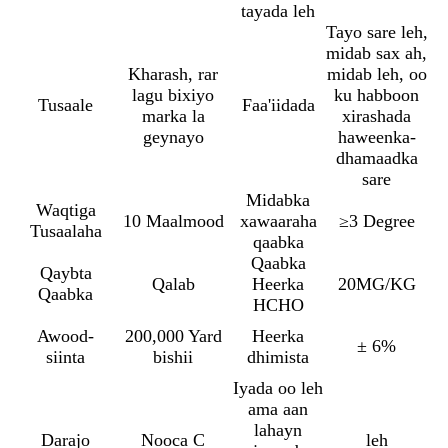
tayada leh
Tayo sare leh,
midab sax ah,
Kharash, rar
midab leh, oo
lagu bixiyo
ku habboon
Tusaale
Faa'iidada
marka la
xirashada
geynayo
haweenka-
dhamaadka
sare
Midabka
Waqtiga
10 Maalmood
xawaaraha
≥3 Degree
Tusaalaha
qaabka
Qaabka
Qaybta
Qalab
Heerka
20MG/KG
Qaabka
HCHO
Awood-
200,000 Yard
Heerka
± 6%
siinta
bishii
dhimista
Iyada oo leh
ama aan
lahayn
Darajo
Nooca C
leh