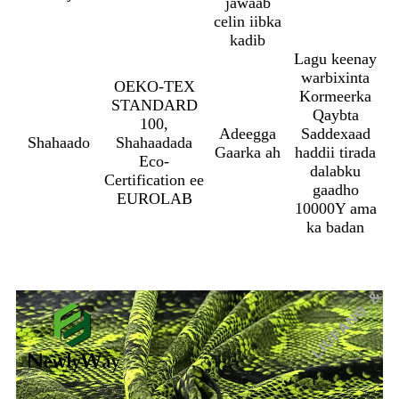
jawaab
celin iibka
kadib
Lagu keenay
warbixinta
OEKO-TEX
Kormeerka
STANDARD
Qaybta
100,
Adeegga
Saddexaad
Shahaado
Shahaadada
Gaarka ah
haddii tirada
Eco-
dalabku
Certification ee
gaadho
EUROLAB
10000Y ama
ka badan