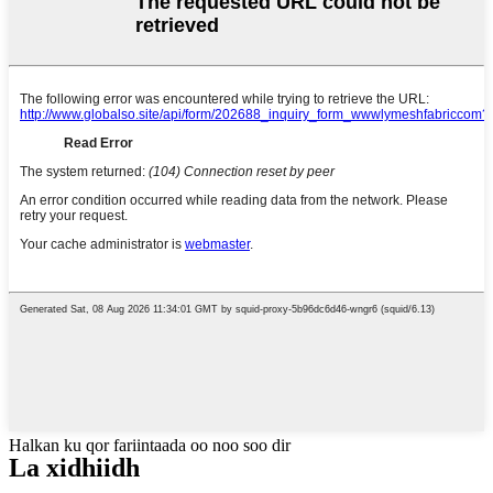
Halkan ku qor fariintaada oo noo soo dir
La xidhiidh