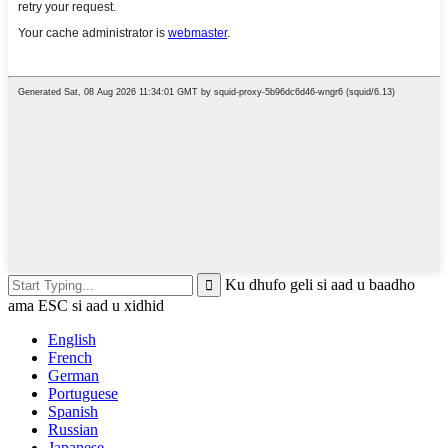
Ku dhufo geli si aad u baadho
ama ESC si aad u xidhid
English
French
German
Portuguese
Spanish
Russian
Japanese