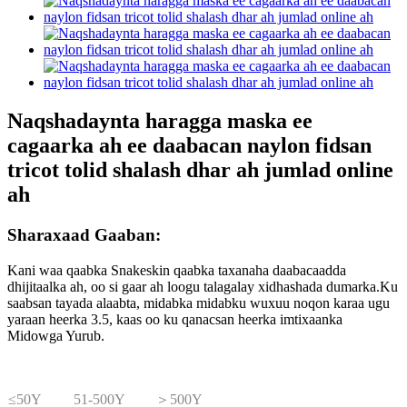
Naqshadaynta haragga maska ​​ee
cagaarka ah ee daabacan naylon fidsan
tricot tolid shalash dhar ah jumlad online
ah
Sharaxaad Gaaban:
Kani waa qaabka Snakeskin qaabka taxanaha daabacaadda
dhijitaalka ah, oo si gaar ah loogu talagalay xidhashada dumarka.Ku
saabsan tayada alaabta, midabka midabku wuxuu noqon karaa ugu
yaraan heerka 3.5, kaas oo ku qanacsan heerka imtixaanka
Midowga Yurub.
≤50Y
51-500Y
＞500Y