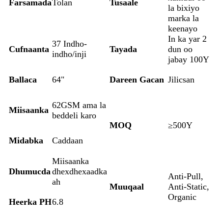
Farsamada
Tolan
Tusaale
la bixiyo
marka la
keenayo
In ka yar 2
37 Indho-
Cufnaanta
Tayada
dun oo
indho/inji
jabay 100Y
Ballaca
64"
Dareen Gacan
Jilicsan
62GSM ama la
Miisaanka
beddeli karo
MOQ
≥500Y
Midabka
Caddaan
Miisaanka
Dhumucda
dhexdhexaadka
Anti-Pull,
ah
Muuqaal
Anti-Static,
Organic
Heerka PH
6.8