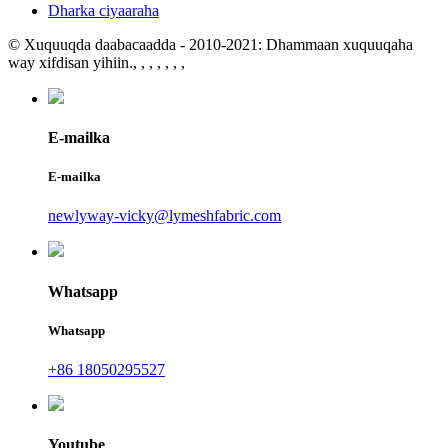
Dharka ciyaaraha
© Xuquuqda daabacaadda - 2010-2021: Dhammaan xuquuqaha
way xifdisan yihiin.
, , , , , , ,
E-mailka
E-mailka
newlyway-vicky@lymeshfabric.com
Whatsapp
Whatsapp
+86 18050295527
Youtube