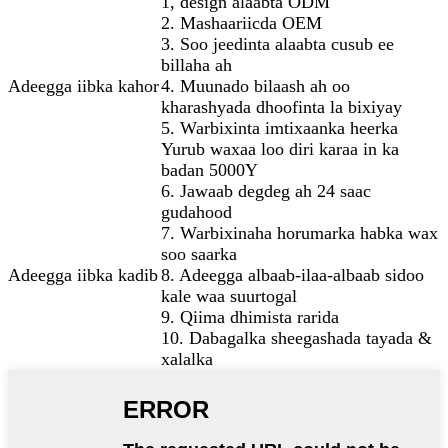
1, design alaabta ODM
2. Mashaariicda OEM
3. Soo jeedinta alaabta cusub ee
billaha ah
Adeegga iibka kahor
4. Muunado bilaash ah oo
kharashyada dhoofinta la bixiyay
5. Warbixinta imtixaanka heerka
Yurub waxaa loo diri karaa in ka
badan 5000Y
6. Jawaab degdeg ah 24 saac
gudahood
7. Warbixinaha horumarka habka wax
soo saarka
Adeegga iibka kadib
8. Adeegga albaab-ilaa-albaab sidoo
kale waa suurtogal
9. Qiima dhimista rarida
10. Dabagalka sheegashada tayada &
xalalka