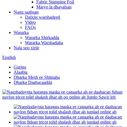
Fabric Stamping Foil
Maryo la dhayalsan
Nagu saabsan
Dalxiis warshadeed
Video
FAQs
Wararka
Wararka Shirkadda
Wararka Warshadaha
Nala soo xiriir
English
Guriga
Alaabta
Dharka Mesh ee Shiinaha
Dharka Daabacaadda