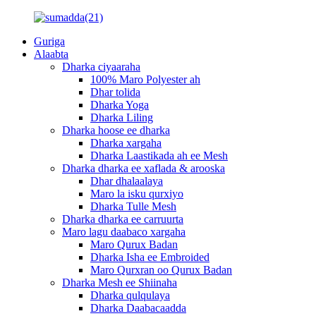
Guriga
Alaabta
Dharka ciyaaraha
100% Maro Polyester ah
Dhar tolida
Dharka Yoga
Dharka Liling
Dharka hoose ee dharka
Dharka xargaha
Dharka Laastikada ah ee Mesh
Dharka dharka ee xaflada & arooska
Dhar dhalaalaya
Maro la isku qurxiyo
Dharka Tulle Mesh
Dharka dharka ee carruurta
Maro lagu daabaco xargaha
Maro Qurux Badan
Dharka Isha ee Embroided
Maro Qurxran oo Qurux Badan
Dharka Mesh ee Shiinaha
Dharka qulqulaya
Dharka Daabacaadda