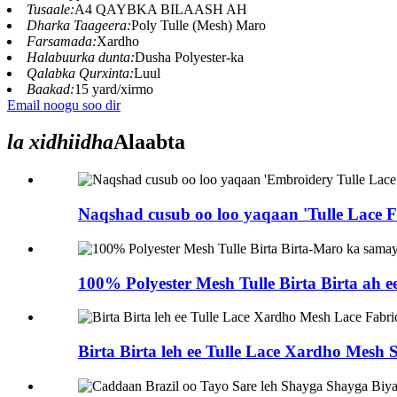
Tusaale:
A4 QAYBKA BILAASH AH
Dharka Taageera:
Poly Tulle (Mesh) Maro
Farsamada:
Xardho
Halabuurka dunta:
Dusha Polyester-ka
Qalabka Qurxinta:
Luul
Baakad:
15 yard/xirmo
Email noogu soo dir
la xidhiidha
Alaabta
Naqshad cusub oo loo yaqaan 'Tulle Lace Fab
100% Polyester Mesh Tulle Birta Birta ah 
Birta Birta leh ee Tulle Lace Xardho Mesh S