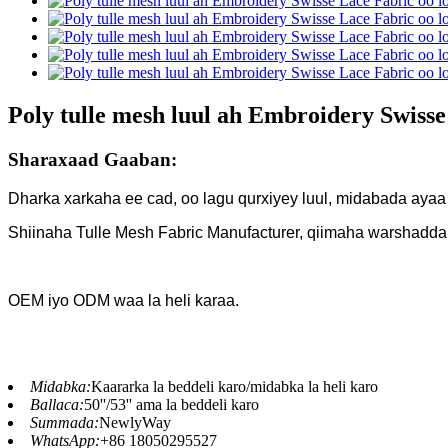
Poly tulle mesh luul ah Embroidery Swiss
Sharaxaad Gaaban:
Dharka xarkaha ee cad, oo lagu qurxiyey luul, midabada ayaa
Shiinaha Tulle Mesh Fabric Manufacturer, qiimaha warshadda
OEM iyo ODM waa la heli karaa.
Midabka:
Kaararka la beddeli karo/midabka la heli karo
Ballaca:
50''/53'' ama la beddeli karo
Summada:
NewlyWay
WhatsApp:
+86 18050295527