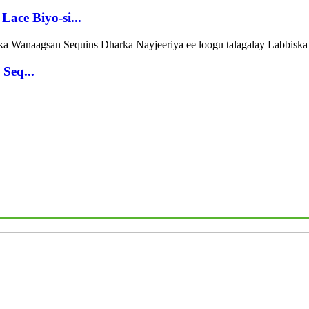
Lace Biyo-si...
Seq...