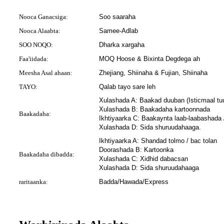
Nooca Ganacsiga:
Soo saaraha
Nooca Alaabta:
Samee-Adlab
SOO NOQO:
Dharka xargaha
Faa'iidada:
MOQ Hoose & Bixinta Degdega ah
Meesha Asal ahaan:
Zhejiang, Shiinaha & Fujian, Shiinaha
TAYO:
Qalab tayo sare leh
Xulashada A: Baakad duuban (Isticmaal t
Xulashada B: Baakadaha kartoonnada
Baakadaha:
Ikhtiyaarka C: Baakaynta laab-laabashada
Xulashada D: Sida shuruudahaaga.
Ikhtiyaarka A: Shandad tolmo / bac tolan
Doorashada B: Kartoonka
Baakadaha dibadda:
Xulashada C: Xidhid dabacsan
Xulashada D: Sida shuruudahaaga
raritaanka:
Badda/Hawada/Express