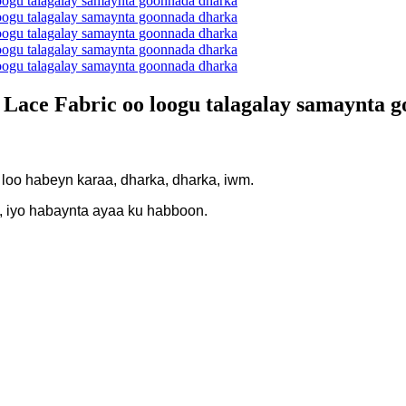
e Lace Fabric oo loogu talagalay samaynta 
 loo habeyn karaa, dharka, dharka, iwm.
, iyo habaynta ayaa ku habboon.