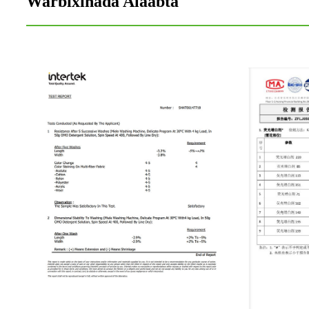
Warbixinada Alaabta