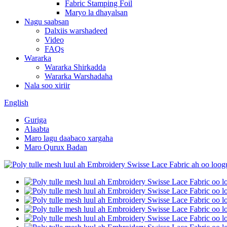
Fabric Stamping Foil
Maryo la dhayalsan
Nagu saabsan
Dalxiis warshadeed
Video
FAQs
Wararka
Wararka Shirkadda
Wararka Warshadaha
Nala soo xiriir
English
Guriga
Alaabta
Maro lagu daabaco xargaha
Maro Qurux Badan