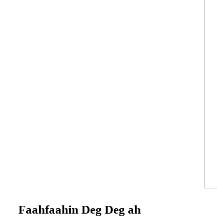
Faahfaahin Deg Deg ah