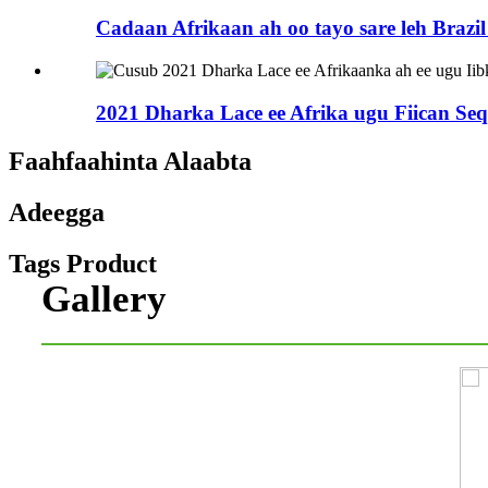
Cadaan Afrikaan ah oo tayo sare leh Brazil 
2021 Dharka Lace ee Afrika ugu Fiican Seq 
Faahfaahinta Alaabta
Adeegga
Tags Product
Gallery