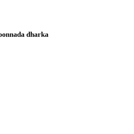
goonnada dharka