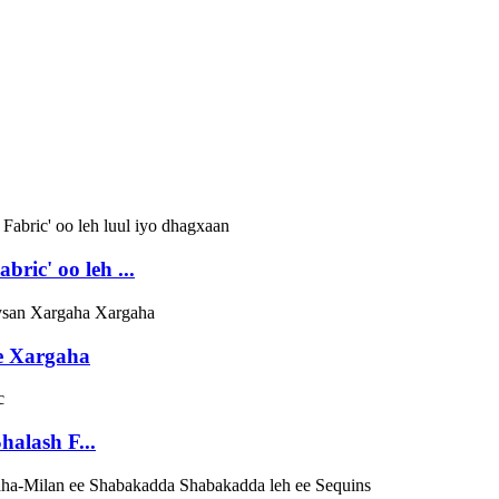
ric' oo leh ...
ee Xargaha
halash F...