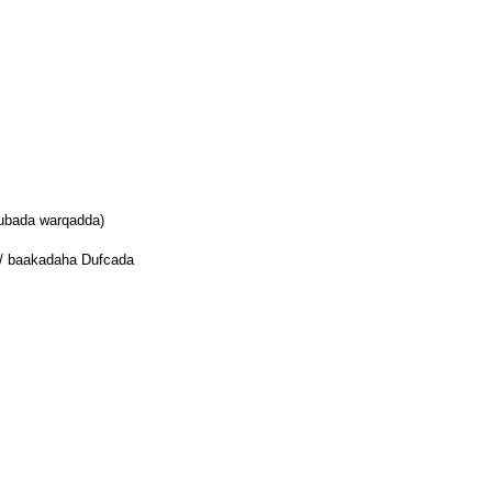
uubada warqadda)
 / baakadaha Dufcada